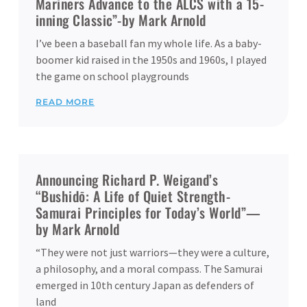
Mariners Advance to the ALCS with a 15-
inning Classic”-by Mark Arnold
I’ve been a baseball fan my whole life. As a baby-
boomer kid raised in the 1950s and 1960s, I played
the game on school playgrounds
READ MORE
Announcing Richard P. Weigand’s
“Bushidō: A Life of Quiet Strength-
Samurai Principles for Today’s World”—
by Mark Arnold
“They were not just warriors—they were a culture,
a philosophy, and a moral compass. The Samurai
emerged in 10th century Japan as defenders of
land