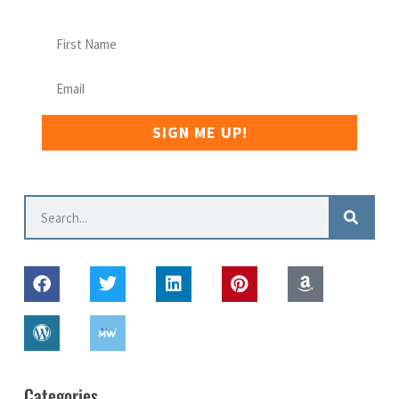
SIGN ME UP!
Categories