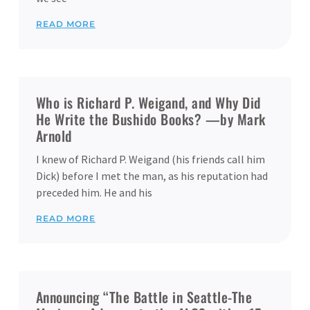
READ MORE
Who is Richard P. Weigand, and Why Did
He Write the Bushido Books? —by Mark
Arnold
I knew of Richard P. Weigand (his friends call him
Dick) before I met the man, as his reputation had
preceded him. He and his
READ MORE
Announcing “The Battle in Seattle-The