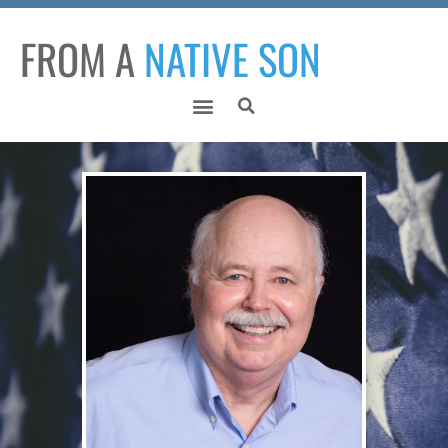
FROM A
NATIVE SON