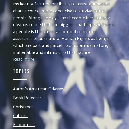
my keenly-felt responsibility to assist our nation
chart a course more conducive to survival for ALL
people. Along the way it has become increasingly
obvious to me that the biggest challenge we face as
a people is the preservation and continued
assurance of our natural Human Rights as beings,
which are part and parcel to our spiritual nature;
inalienable and intrinsic to that nature.
Read more →
TOPICS
Aaron's American Odyssey
Book Releases
Christmas
Culture
Economics