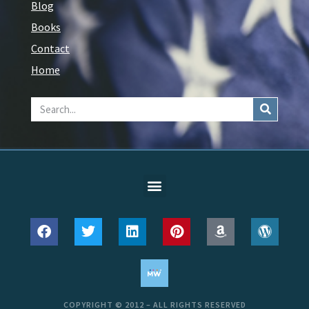
Blog
Books
Contact
Home
COPYRIGHT © 2012 – ALL RIGHTS RESERVED