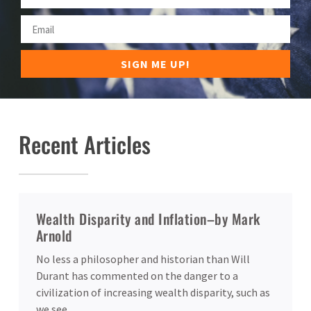
SIGN ME UP!
Recent Articles
Wealth Disparity and Inflation–by Mark
Arnold
No less a philosopher and historian than Will
Durant has commented on the danger to a
civilization of increasing wealth disparity, such as
we see