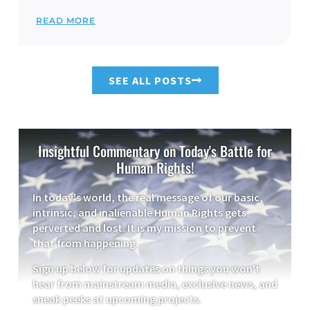
READ MORE
SEE ALL POSTS
Insightful Commentary on Today's Battle for
Human Rights!
In today's world, the real message of our basic,
intrinsic, and inalienable Human Rights gets
perverted and lost. It is my mission to prevent
that from happening.
Sign up below for updates on things you won't
hear from mainstream media, exclusive news, and
sneak peeks at upcoming projects.