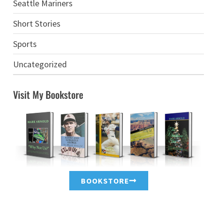
Seattle Mariners
Short Stories
Sports
Uncategorized
Visit My Bookstore
BOOKSTORE