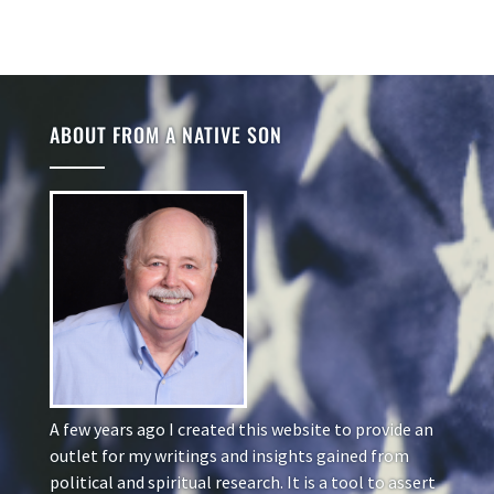
ABOUT FROM A NATIVE SON
A few years ago I created this website to provide an
outlet for my writings and insights gained from
political and spiritual research. It is a tool to assert