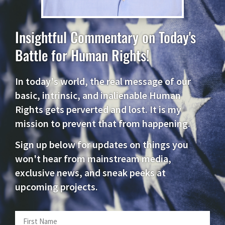
Insightful Commentary on Today's
Battle for Human Rights!
In today's world, the real message of our
basic, intrinsic, and inalienable Human
Rights gets perverted and lost. It is my
mission to prevent that from happening.
Sign up below for updates on things you
won't hear from mainstream media,
exclusive news, and sneak peeks at
upcoming projects.