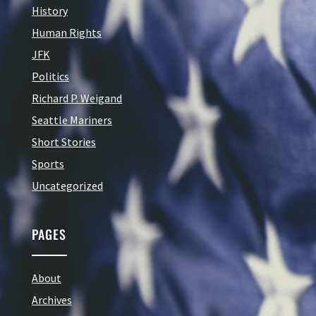
History
Human Rights
JFK
Politics
Richard P. Weigand
Seattle Mariners
Short Stories
Sports
Uncategorized
PAGES
About
Archives