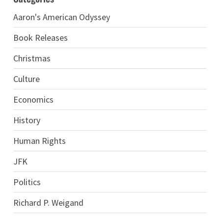
Aaron's American Odyssey
Book Releases
Christmas
Culture
Economics
History
Human Rights
JFK
Politics
Richard P. Weigand